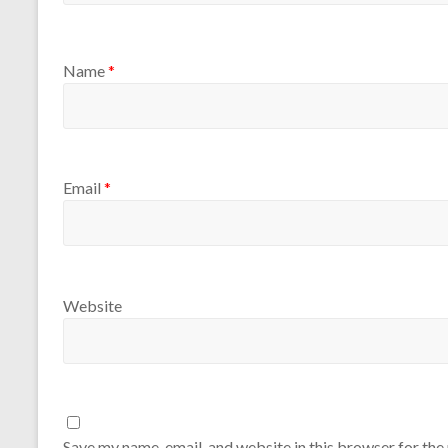
Name
*
Email
*
Website
Save my name, email, and website in this browser for the