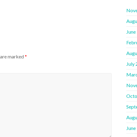
Nov
Augu
June
Febr
Augu
s are marked
*
July
Marc
Nov
Octo
Sept
Augu
June