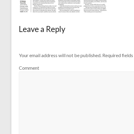
Leave a Reply
Your email address will not be published.
Required field
Comment