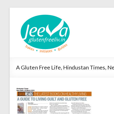
A Gluten Free Life, Hindustan Times, 