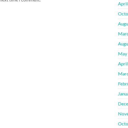
Apri
Octo
Augu
Marc
Augu
May
Apri
Marc
Febr
Janu
Dece
Nov
Octo