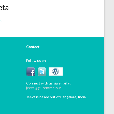
ta
n
Contact
Follow us on
Connect with us via email at
jeeva@glutenfreeliv.in
Jeeva is based out of Bangalore, India