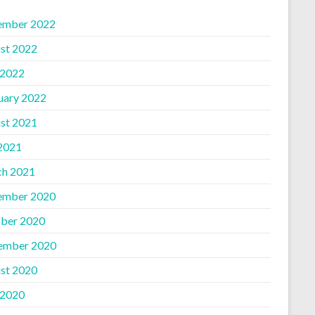
ember 2022
st 2022
 2022
uary 2022
st 2021
 2021
h 2021
ember 2020
ber 2020
ember 2020
st 2020
 2020