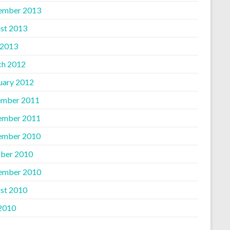
ember 2013
st 2013
 2013
h 2012
uary 2012
mber 2011
ember 2011
ember 2010
ber 2010
ember 2010
st 2010
 2010