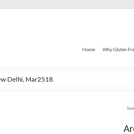
Home
Why Gluten Fr
New Delhi, Mar2518
Ar