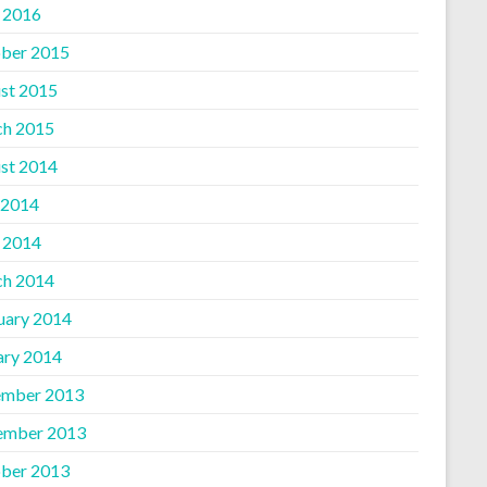
l 2016
ber 2015
st 2015
h 2015
st 2014
 2014
l 2014
h 2014
uary 2014
ary 2014
mber 2013
ember 2013
ber 2013