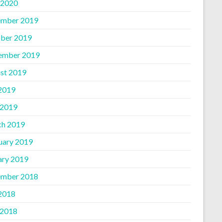
 2020
mber 2019
ber 2019
ember 2019
st 2019
 2019
 2019
h 2019
uary 2019
ary 2019
mber 2018
 2018
 2018