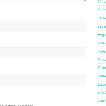
May
Dece
Octo
Sept
Augu
July
June
Marc
Febr
Janu
Dece
July
June
 next time I comment.