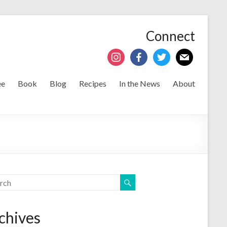
Connect
ee
Book
Blog
Recipes
In the News
About
chives