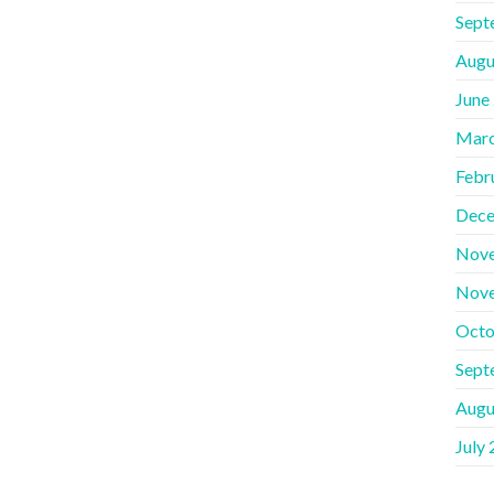
Sept
Augu
June
Marc
Febr
Dece
Nov
Nov
Octo
Sept
Augu
July