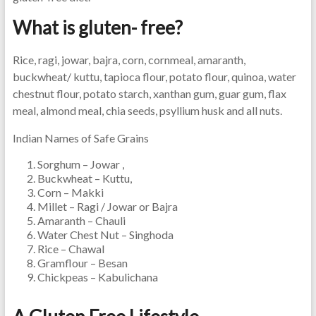
What is gluten- free?
Rice, ragi, jowar, bajra, corn, cornmeal, amaranth,
buckwheat/ kuttu, tapioca flour, potato flour, quinoa, water
chestnut flour, potato starch, xanthan gum, guar gum, flax
meal, almond meal, chia seeds, psyllium husk and all nuts.
Indian Names of Safe Grains
Sorghum – Jowar ,
Buckwheat – Kuttu,
Corn – Makki
Millet – Ragi / Jowar or Bajra
Amaranth – Chauli
Water Chest Nut – Singhoda
Rice – Chawal
Gramflour – Besan
Chickpeas – Kabulichana