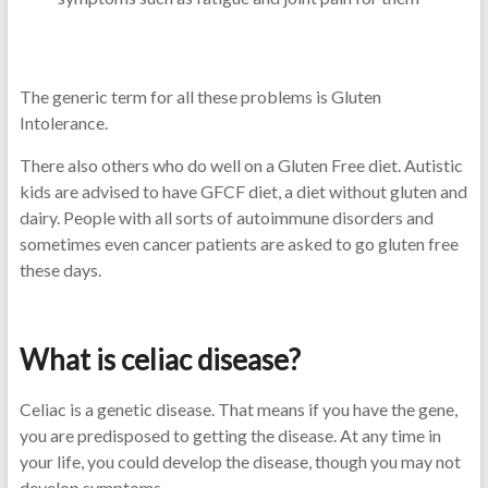
The generic term for all these problems is Gluten
Intolerance.
There also others who do well on a Gluten Free diet. Autistic
kids are advised to have GFCF diet, a diet without gluten and
dairy. People with all sorts of autoimmune disorders and
sometimes even cancer patients are asked to go gluten free
these days.
What is celiac disease?
Celiac is a genetic disease. That means if you have the gene,
you are predisposed to getting the disease. At any time in
your life, you could develop the disease, though you may not
develop symptoms.