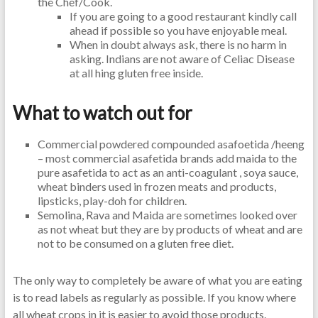
the Chef/Cook.
If you are going to a good restaurant kindly call
ahead if possible so you have enjoyable meal.
When in doubt always ask, there is no harm in
asking. Indians are not aware of Celiac Disease
at all hing gluten free inside.
What to watch out for
Commercial powdered compounded asafoetida /heeng
– most commercial asafetida brands add maida to the
pure asafetida to act as an anti-coagulant , soya sauce,
wheat binders used in frozen meats and products,
lipsticks, play-doh for children.
Semolina, Rava and Maida are sometimes looked over
as not wheat but they are by products of wheat and are
not to be consumed on a gluten free diet.
The only way to completely be aware of what you are eating
is to read labels as regularly as possible. If you know where
all wheat crops in it is easier to avoid those products.