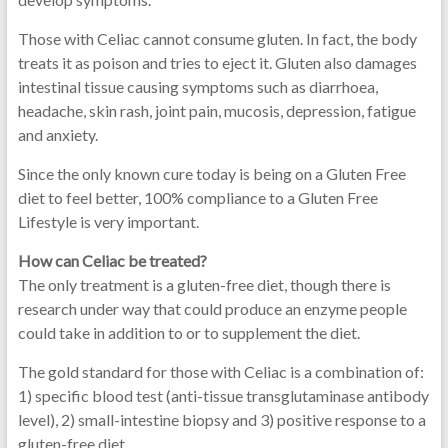
Those with Celiac cannot consume gluten. In fact, the body
treats it as poison and tries to eject it. Gluten also damages
intestinal tissue causing symptoms such as diarrhoea,
headache, skin rash, joint pain, mucosis, depression, fatigue
and anxiety.
Since the only known cure today is being on a Gluten Free
diet to feel better, 100% compliance to a Gluten Free
Lifestyle is very important.
How can Celiac be treated?
The only treatment is a gluten-free diet, though there is
research under way that could produce an enzyme people
could take in addition to or to supplement the diet.
The gold standard for those with Celiac is a combination of:
1) specific blood test (anti-tissue transglutaminase antibody
level), 2) small-intestine biopsy and 3) positive response to a
gluten-free diet.