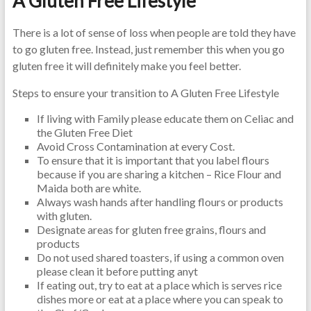
A Gluten Free Lifestyle
There is a lot of sense of loss when people are told they have
to go gluten free. Instead, just remember this when you go
gluten free it will definitely make you feel better.
Steps to ensure your transition to A Gluten Free Lifestyle
If living with Family please educate them on Celiac and
the Gluten Free Diet
Avoid Cross Contamination at every Cost.
To ensure that it is important that you label flours
because if you are sharing a kitchen – Rice Flour and
Maida both are white.
Always wash hands after handling flours or products
with gluten.
Designate areas for gluten free grains, flours and
products
Do not used shared toasters, if using a common oven
please clean it before putting anyt
If eating out, try to eat at a place which is serves rice
dishes more or eat at a place where you can speak to