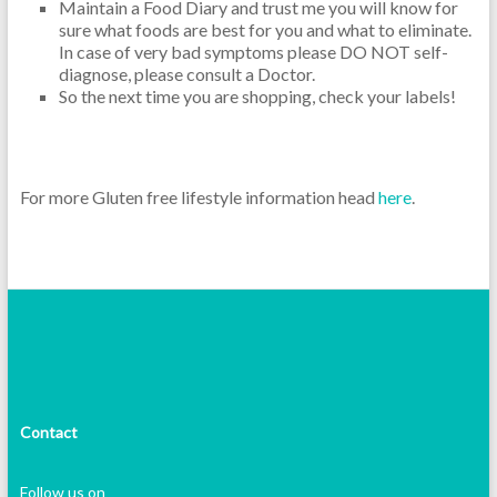
Maintain a Food Diary and trust me you will know for
sure what foods are best for you and what to eliminate.
In case of very bad symptoms please DO NOT self-
diagnose, please consult a Doctor.
So the next time you are shopping, check your labels!
For more Gluten free lifestyle information head
here
.
Contact
Follow us on