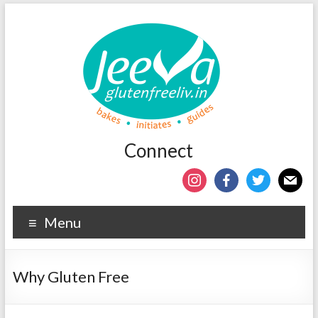
Connect
Menu
Why Gluten Free