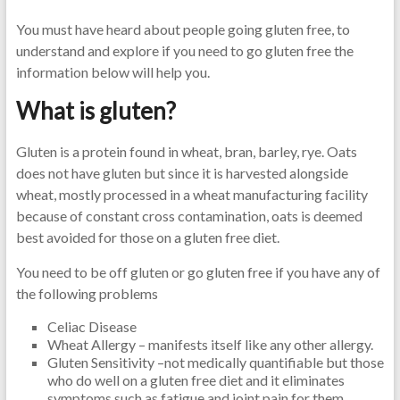
You must have heard about people going gluten free, to
understand and explore if you need to go gluten free the
information below will help you.
What is gluten?
Gluten is a protein found in wheat, bran, barley, rye. Oats
does not have gluten but since it is harvested alongside
wheat, mostly processed in a wheat manufacturing facility
because of constant cross contamination, oats is deemed
best avoided for those on a gluten free diet.
You need to be off gluten or go gluten free if you have any of
the following problems
Celiac Disease
Wheat Allergy – manifests itself like any other allergy.
Gluten Sensitivity –not medically quantifiable but those
who do well on a gluten free diet and it eliminates
symptoms such as fatigue and joint pain for them