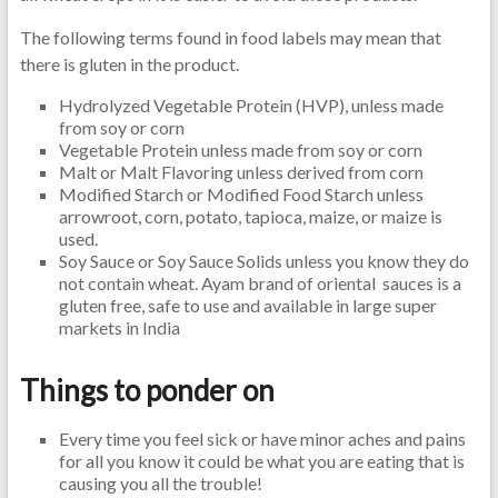
The following terms found in food labels may mean that
there is gluten in the product.
Hydrolyzed Vegetable Protein (HVP), unless made
from soy or corn
Vegetable Protein unless made from soy or corn
Malt or Malt Flavoring unless derived from corn
Modified Starch or Modified Food Starch unless
arrowroot, corn, potato, tapioca, maize, or maize is
used.
Soy Sauce or Soy Sauce Solids unless you know they do
not contain wheat. Ayam brand of oriental sauces is a
gluten free, safe to use and available in large super
markets in India
Things to ponder on
Every time you feel sick or have minor aches and pains
for all you know it could be what you are eating that is
causing you all the trouble!