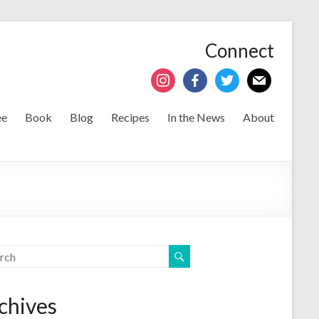
Connect
ee
Book
Blog
Recipes
In the News
About
chives