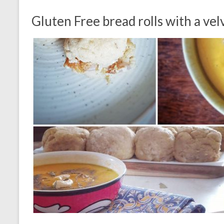
Gluten Free bread rolls with a ve