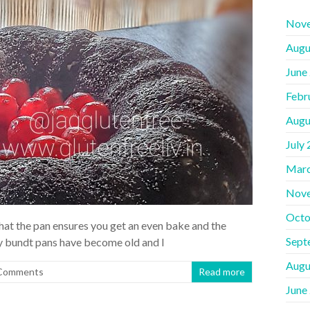
Nov
Augu
June
Febr
Augu
July
Marc
Nov
Octo
 that the pan ensures you get an even bake and the
Sept
my bundt pans have become old and I
Augu
Comments
Read more
June