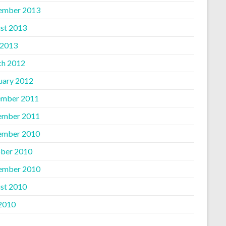
ember 2013
st 2013
 2013
h 2012
uary 2012
mber 2011
ember 2011
ember 2010
ber 2010
ember 2010
st 2010
 2010