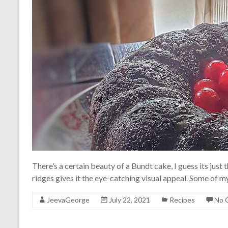
There’s a certain beauty of a Bundt cake, I guess its just
ridges gives it the eye-catching visual appeal. Some of 
JeevaGeorge
July 22, 2021
Recipes
No 