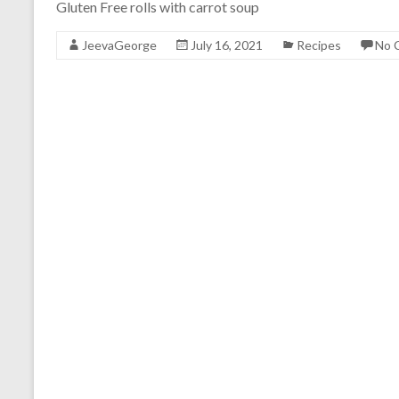
Gluten Free rolls with carrot soup
JeevaGeorge
July 16, 2021
Recipes
No 