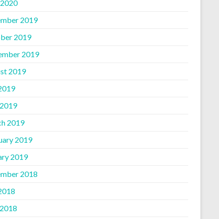
 2020
mber 2019
ber 2019
ember 2019
st 2019
 2019
 2019
h 2019
uary 2019
ary 2019
mber 2018
 2018
 2018