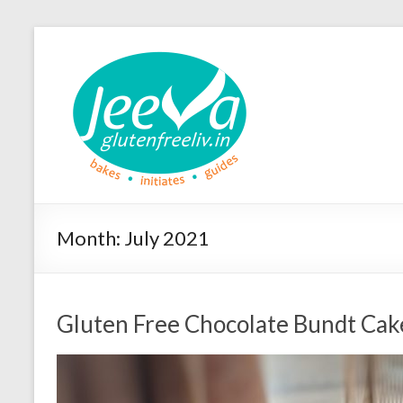
Month:
July 2021
Gluten Free Chocolate Bundt Cak