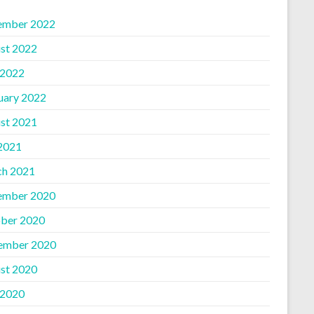
ember 2022
st 2022
 2022
uary 2022
st 2021
 2021
h 2021
ember 2020
ber 2020
ember 2020
st 2020
 2020