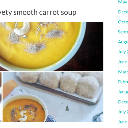
May
lvety smooth carrot soup
Dece
Octo
Sept
Augu
July
June
Marc
Febr
Janu
Dece
July
June