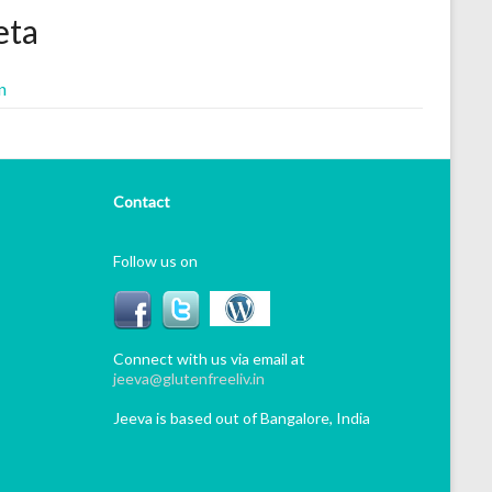
ta
n
Contact
Follow us on
Connect with us via email at
jeeva@glutenfreeliv.in
Jeeva is based out of Bangalore, India