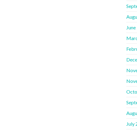
Sept
Augu
June
Marc
Febr
Dece
Nov
Nov
Octo
Sept
Augu
July