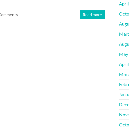
Apri
Octo
Comments
Read more
Augu
Marc
Augu
May
Apri
Marc
Febr
Janu
Dece
Nov
Octo