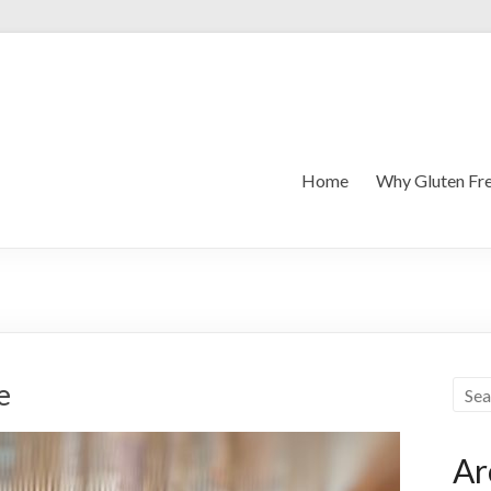
Home
Why Gluten Fr
e
Ar