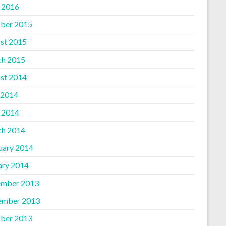
l 2016
ber 2015
st 2015
h 2015
st 2014
 2014
l 2014
h 2014
uary 2014
ary 2014
mber 2013
ember 2013
ber 2013